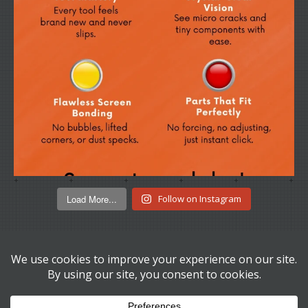
Load More...
Follow on Instagram
© Copyright 2026
Disk Depot Ltd.
t/a We Buy LCDs. All Rights
Reserved.