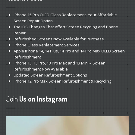
iPhone
15 Pro OLED Glass Replacement- Your Affordable
Screen Repair Option
The
iOS Changes That Affect Screen Recycling and Phone
Repair
Refurbished
Screens Now Available for Purchase
iPhone
Glass Replacement Services
Apple
iPhone 14, 14 Plus, 14 Pro and 14 Pro Max OLED Screen
Refurbishment
iPhone
13, 13 Pro, 13 Pro Max and 13 Mini – Screen
Refurbishment Now Available
Updated
Screen Refurbishment Options
iPhone
12 Pro Max Screen Refurbishment & Recycling
Join
Us on Instagram