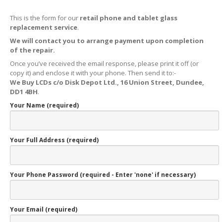
X,
XS & Max OLED
This is the form for our
retail phone and tablet glass
11,
Pro & Pro Max
replacement service
.
We will contact you to arrange payment upon completion
iPad
Screens
of the repair.
Samsung
Edge Screens
Once you’ve received the email response, please print it off (or
copy it) and enclose it with your phone. Then send it to:-
Samsung
Screens
We Buy LCDs c/o Disk Depot Ltd., 16 Union Street, Dundee,
DD1 4BH
.
Offering
Glass Replacement
Your Name (required)
Requirements
Refurb
Terms
Your Full Address (required)
RECYCLING
Recycling
Request Form
Your Phone Password (required - Enter 'none' if necessary)
Prices
Requirements
Your Email (required)
Criteria