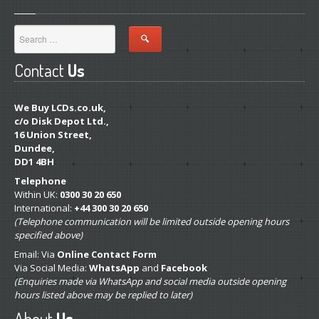
Map
Paid
LCD Disposal
Contact
Us
BLOG
iOS
Changes and New Recyling Prices
We Buy LCDs.co.uk,
c/o Disk Depot Ltd.,
Refurb
Screens Available for Purchase
16 Union Street,
iPhone
Glass Replacement
Dundee,
DD1 4BH
iPhone
14, Plus, Pro & Max Refurb
Telephone
iPhone
13, Pro, Pro Max & Mini Refurb
Within UK:
0300 30 20 650
International:
+44 300 30 20 650
iPhone
XS, XS Max & XR Repair
(Telephone communication will be limited outside opening hours
specified above)
iPhone
X Repair Info
Email: Via
Online Contact Form
ALS
Problems with iPhone X & 8 Screen Replacements
Via Social Media:
WhatsApp
and
Facebook
(Enquiries made via WhatsApp and social media outside opening
Distinguishing
Original & Copy iPhone LCDs
hours listed above may be replied to later)
“Error
53” Back in Disguise on iPhone 8
About
Us