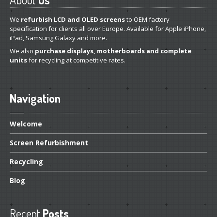
Distinguishing
iPhone 7, 8 & Plus LCDs
We
refurbish LCD and OLED screens
to OEM factory
Touch
Compatibility on iPhone 7, 8 & Plus LCDs
specification for clients all over Europe. Available for Apple iPhone,
iPad, Samsung Galaxy and more.
CONTACT US
We also
purchase displays, motherboards and complete
units
for recycling at competitive rates.
Navigation
Welcome
Screen
Refurbishment
Recycling
Blog
Recent
Posts