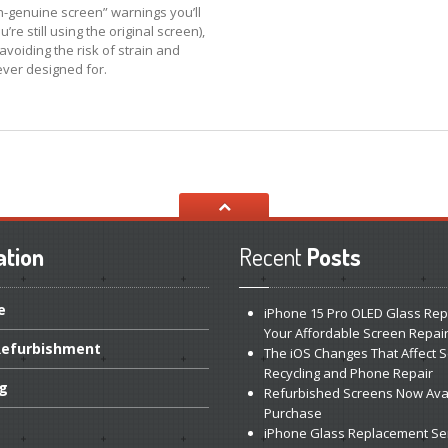
n-genuine screen” warnings you’ll
e still using the original screen),
voiding the risk of strain and
ever designed for.
ation
Recent
Posts
e
iPhone
15 Pro OLED Glass Rep
Your Affordable Screen Repai
efurbishment
The
iOS Changes That Affect 
Recycling and Phone Repair
ng
Refurbished
Screens Now Avai
Purchase
iPhone
Glass Replacement Se