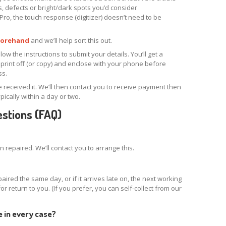
es, defects or bright/dark spots you’d consider
Pro, the touch response (digitizer) doesn’t need to be
forehand
and we’ll help sort this out.
ow the instructions to submit your details. You’ll get a
print off (or copy) and enclose with your phone before
ss.
e received it. We’ll then contact you to receive payment then
ypically within a day or two.
stions (FAQ)
repaired. We’ll contact you to arrange this.
aired the same day, or if it arrives late on, the next working
 for return to you. (If you prefer, you can self-collect from our
e in every case?