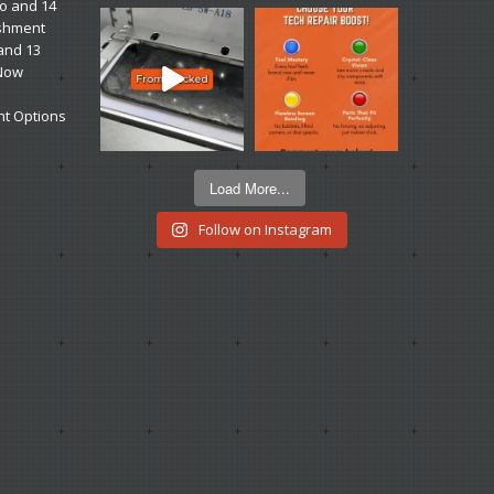
ro and 14
ishment
 and 13
 Now
t Options
Load More...
Follow on Instagram