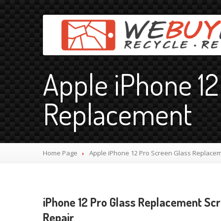
Apple iPhone 12
Replacement
Home Page
Apple
iPhone 12 Pro Screen Glass Replace
iPhone 12 Pro Glass Replacement Sc
Repair