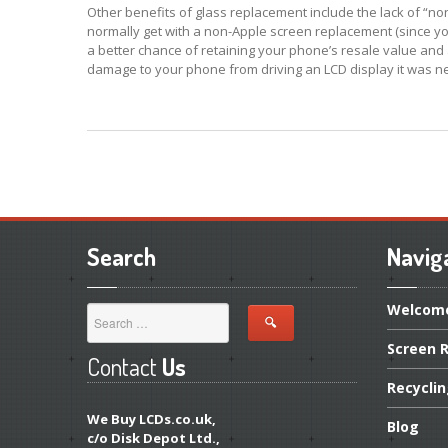
Other benefits of glass replacement include the lack of “no
normally get with a non-Apple screen replacement (since you’r
a better chance of retaining your phone’s resale value and a
damage to your phone from driving an LCD display it was n
Search
Navig
Welcom
Screen
R
Contact
Us
Recycli
We Buy LCDs.co.uk,
Blog
c/o Disk Depot Ltd.,