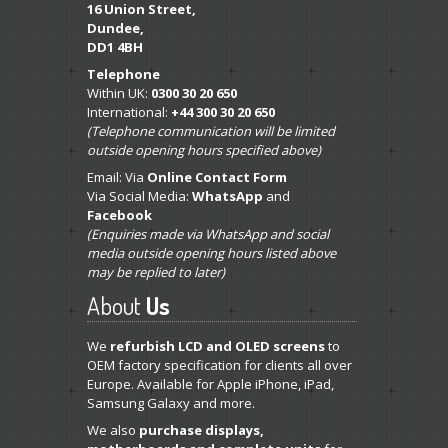
16 Union Street,
Dundee,
DD1 4BH
Telephone
Within UK:
0300 30 20 650
International:
+44 300 30 20 650
(Telephone communication will be limited
outside opening hours specified above)
Email: Via
Online Contact Form
Via Social Media:
WhatsApp
and
Facebook
(Enquiries made via WhatsApp and social
media outside opening hours listed above
may be replied to later)
About
Us
We
refurbish LCD and OLED screens
to
OEM factory specification for clients all over
Europe. Available for Apple iPhone, iPad,
Samsung Galaxy and more.
We also
purchase displays,