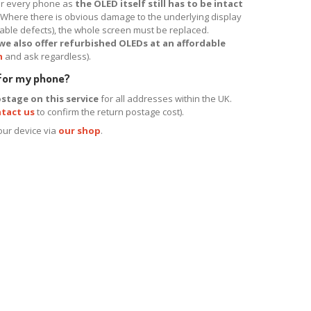
for every phone as
the OLED itself still has to be intact
. Where there is obvious damage to the underlying display
ptable defects), the whole screen must be replaced.
we also offer refurbished OLEDs at an affordable
h
and ask regardless).
 for my phone?
stage on this service
for all addresses within the UK.
tact us
to confirm the return postage cost).
your device via
our shop
.