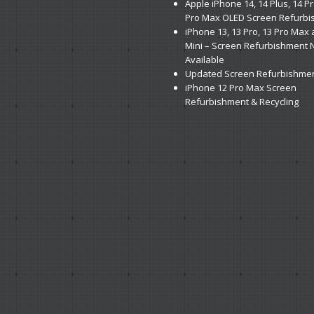
Apple
iPhone 14, 14 Plus, 14 P
Pro Max OLED Screen Refurb
iPhone
13, 13 Pro, 13 Pro Max
Mini – Screen Refurbishment
Available
Updated
Screen Refurbishmen
iPhone
12 Pro Max Screen
Refurbishment & Recycling