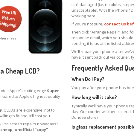
isn’t damaged (i.e. no blobs, strip
unacceptable). With the iPhone 12 
working here.
If you’re not sure,
contact us be
Then click “Arrange Repair” and foll
response email, which you should 
where- see
sending it to us at the listed addre
We’ll repair your phone after we’v
have it sent back out via courier, t
Frequently Asked Que
f a Cheap LCD?
When Do I Pay?
You pay after your phone has been 
cludes Apple’s cutting-edge
Super
mpared to Apple’s highest-quality
How long will it take?
Typically we’ll have your phone rep
y
.
OLEDs are expensive, not to
day. Our courier will then collect it
ing to fit one, it’ll cost you.
Dundee store).
 12 Pro screen repairs nowadays?
Is glass replacement possibl
cheap, unofficial “copy”