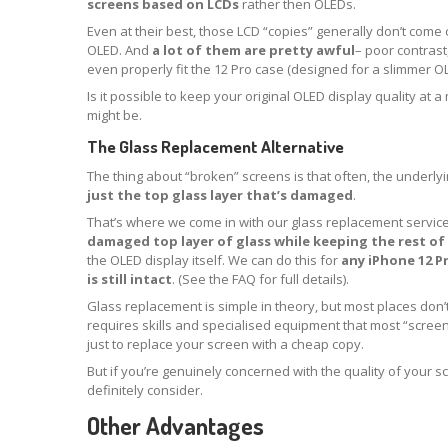
screens based on LCDs
rather then OLEDs.
Even at their best, those LCD “copies” generally don’t come 
OLED. And
a lot of them are pretty awful
– poor contrast,
even properly fit the 12 Pro case (designed for a slimmer OL
Is it possible to keep your original OLED display quality at 
might be.
The Glass Replacement Alternative
The thing about “broken” screens is that often, the underlyin
just the top glass layer that’s damaged
.
That’s where we come in with our glass replacement servic
damaged top layer of glass while keeping the rest of 
the OLED display itself. We can do this for
any iPhone 12 P
is still intact
. (See the FAQ for full details).
Glass replacement is simple in theory, but most places don’t 
requires skills and specialised equipment that most “scree
just to replace your screen with a cheap copy.
But if you’re genuinely concerned with the quality of your s
definitely consider.
Other Advantages