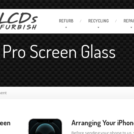
REFURB
RECYCLING
REPA
 Pro Screen Glass
ment
reen
Arranging Your iPhon
Before sending your phone to us,