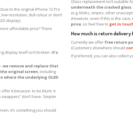
Glass replacement isn’t suitable 
underneath the cracked glass
close to the original iPhone 12 Pro
(e.g. blobs, stripes, other unacce
 low resolution, dull colour or don’t
(However, even if this is the case,
ED display).
price
, so feel free to
get in touc
a more affordable price? There
How much is return delivery
Currently we offer
free return po
(Customers elsewhere should
con
g display itself isn’t broken-
it’s
If preferred, you can also collect 
e-
we remove and replace that
the original screen
, including
ro where the underlying OLED
offer it because- to be blunt- it
n swappers” don’t have. Simpler
creen, it’s something you should