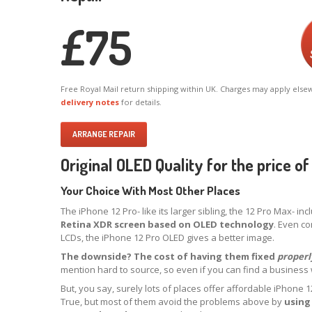
£
75
Free Royal Mail return shipping within UK. Charges may apply else
delivery notes
for details.
ARRANGE REPAIR
Original OLED Quality for the price o
Your Choice With Most Other Places
The iPhone 12 Pro- like its larger sibling, the 12 Pro Max- in
Retina XDR screen based on OLED technology
. Even co
LCDs, the iPhone 12 Pro OLED gives a better image.
The downside? The cost of having them fixed
properl
mention hard to source, so even if you can find a business will
But, you say, surely lots of places offer affordable iPhone
True, but most of them avoid the problems above by
using 