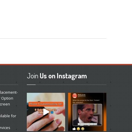
Join
Us on Instagram
lacement-
r Option
Screen
lable for
rvices