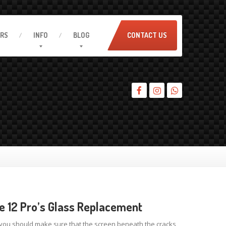
IRS
INFO
BLOG
CONTACT US
e 12 Pro’s Glass Replacement
 you should make sure that the screen beneath the cracks