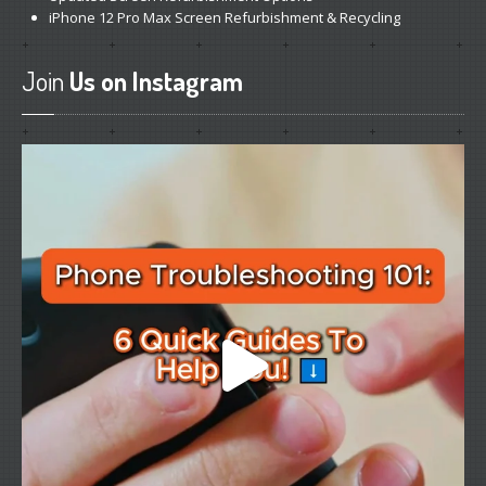
iPhone
12 Pro Max Screen Refurbishment & Recycling
Join
Us on Instagram