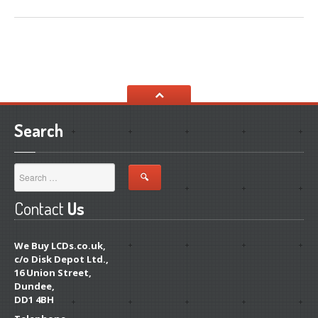
Distinguishing
iPhone 7, 8 & Plus LCDs
Touch
Compatibility on iPhone 7, 8 & Plus LCDs
CONTACT US
Search
Contact
Us
We Buy LCDs.co.uk,
c/o Disk Depot Ltd.,
16 Union Street,
Dundee,
DD1 4BH