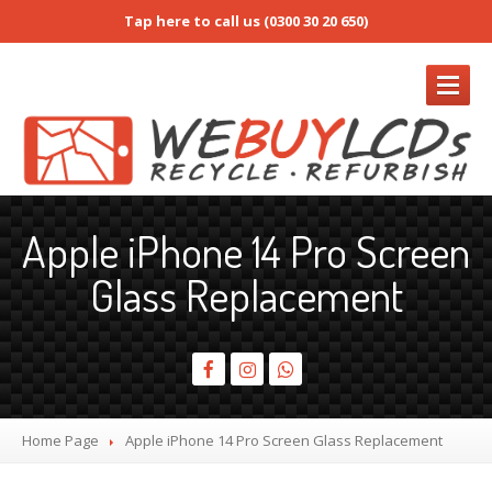
Tap here to call us (0300 30 20 650)
REFURB
Apple iPhone 14 Pro Screen
Refurb
Form
Glass Replacement
RMA
/ Return Request
Prices
Buy
Refurb Screens
How
to Pack Screens
Screen
Only & Full Device Services
Home Page
Apple
iPhone 14 Pro Screen Glass Replacement
iPhone
Screens