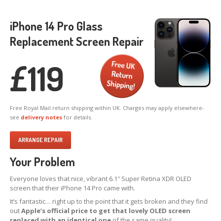
X,
XS & Max OLED
iPhone 14 Pro Glass
11,
Pro & Pro Max
Replacement Screen Repair
iPad
Screens
Samsung
Edge Screens
£
119
Samsung
Screens
Offering
Glass Replacement
Free Royal Mail return shipping within UK. Charges may apply elsewhere-
Requirements
see
delivery notes
for details.
Refurb
Terms
ARRANGE REPAIR
RECYCLING
Your Problem
Recycling
Request Form
Prices
Everyone loves that nice, vibrant 6.1″ Super Retina XDR OLED
screen that their iPhone 14 Pro came with.
Requirements
It’s fantastic… right up to the point that it gets broken and they find
out
Apple’s official price to get that lovely OLED screen
Criteria
replaced with an identical one
of the same quality!