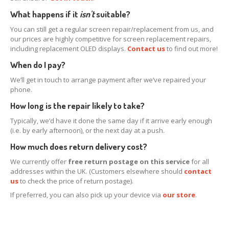
What happens if it
isn't
suitable?
Map
You can still get a regular screen repair/replacement from us, and
Paid
LCD Disposal
our prices are highly competitive for screen replacement repairs,
including replacement OLED displays.
Contact us
to find out more!
BLOG
When do I pay?
iOS
Changes and New Recyling Prices
We’ll get in touch to arrange payment after we’ve repaired your
Refurb
Screens Available for Purchase
phone.
iPhone
Glass Replacement
How long is the repair likely to take?
iPhone
14, Plus, Pro & Max Refurb
Typically, we’d have it done the same day if it arrive early enough
(i.e. by early afternoon), or the next day at a push.
iPhone
13, Pro, Pro Max & Mini Refurb
How much does return delivery cost?
iPhone
XS, XS Max & XR Repair
We currently offer
free return postage on this service
for all
iPhone
X Repair Info
addresses within the UK. (Customers elsewhere should
contact
us
to check the price of return postage).
ALS
Problems with iPhone X & 8 Screen Replacements
If preferred, you can also pick up your device via
our store
.
Distinguishing
Original & Copy iPhone LCDs
“Error
53” Back in Disguise on iPhone 8