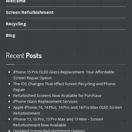
Welcome
Screen
Refurbishment
Recycling
Blog
Recent
Posts
iPhone
15 Pro OLED Glass Replacement- Your Affordable
Screen Repair Option
The
iOS Changes That Affect Screen Recycling and Phone
Repair
Refurbished
Screens Now Available for Purchase
iPhone
Glass Replacement Services
Apple
iPhone 14, 14 Plus, 14 Pro and 14 Pro Max OLED Screen
Refurbishment
iPhone
13, 13 Pro, 13 Pro Max and 13 Mini – Screen
Refurbishment Now Available
Updated
Screen Refurbishment Options