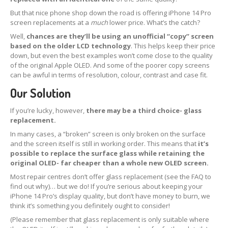
But that nice phone shop down the road is offering iPhone 14 Pro
Apple
& Samsung Screens
screen replacements at a
much
lower price. What’s the catch?
iPhone
& iPad Boards
Well,
chances are they’ll be using an unofficial “copy” screen
How
to Pack Screens
based on the older LCD technology
. This helps keep their price
down, but even the best examples won’t come close to the quality
OEM,
Non-OEM & Copy Screens
of the original Apple OLED. And some of the poorer copy screens
can be awful in terms of resolution, colour, contrast and case fit.
REPAIRS
Our Solution
Retail
Customer Glass Replacement
If you’re lucky, however,
there may be a third choice- glass
iPhone
15 Pro Screen Glass Replacement
replacement.
In many cases, a “broken” screen is only broken on the surface
iPhone
14 Pro Max Glass Replacement
and the screen itself is still in working order. This means that
it’s
possible to replace the surface glass while retaining the
iPhone
14 Pro Glass Replacement
original OLED- far cheaper than a whole new OLED screen.
Most repair centres don’t offer glass replacement (see the FAQ to
iPhone
14 Plus Glass Replacement
find out why)… but we do! If you’re serious about keeping your
iPhone 14 Pro’s display quality, but don’t have money to burn, we
iPhone
14 Glass Replacement
think it’s something you definitely ought to consider!
(Please remember that glass replacement is only suitable where
iPhone
13 Pro Glass Replacement