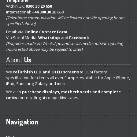
Telephone
Within UK:
0300 30 20 650
International:
+44 300 30 20 650
(Telephone communication will be limited outside opening hours
specified above)
Email: Via
Online Contact Form
Via Social Media:
WhatsApp
and
Facebook
(Enquiries made via WhatsApp and social media outside opening
hours listed above may be replied to later)
About
Us
We
refurbish LCD and OLED screens
to OEM factory
specification for clients all over Europe. Available for Apple iPhone,
iPad, Samsung Galaxy and more.
We also
purchase displays, motherboards and complete
units
for recycling at competitive rates.
Navigation