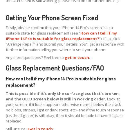
the OLED itself is still working; please read on for further details).
iPhone
13 Pro Max Glass Replacement
Getting Your Phone Screen Fixed
iPhone
13 Mini Glass Replacement
Firstly, please confirm that your iPhone 14 Pro’s screen is in a
iPhone
13 Glass Replacement
suitable state for glass replacement (see “
How can I tell if my
iPhone 14 Pro is suitable for glass replacement?
“). If so, click
iPhone
12 Pro Max Glass Replacement
“Arrange Repair” and submit your details. You’ll get a response with
further information telling you where to sent your phone.
iPhone
12 Pro Glass Replacement
Any more questions? Feel free to
get in touch
.
iPhone
12 Glass Replacement
Glass Replacement Questions/FAQ
iPhone
12 Mini Glass Replacement
How can I tell if my iPhone 14 Pro is suitable for glass
replacement?
Board
Level Phone & Tablet Repairs
This is possible if it’s only the surface glass that’s broken,
Repairs
Form
and the OLED screen below is still in working order.
Look at
your screen- if it looks appears otherwise normal below the crack-
no blobs, stripes, light or dark spots, etc.- and if the touch response
INFO
(i.e. the digitizer) is still okay, then it should be able to have its glass
replaced.
General
Enquiries
Still unsure?
Get in touch
!
Why
Choose Us?