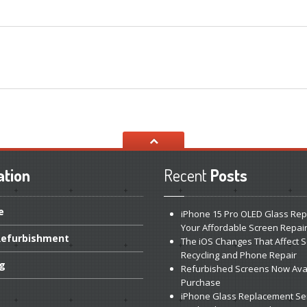
ation
Recent
Posts
e
iPhone
15 Pro OLED Glass Rep
Your Affordable Screen Repai
efurbishment
The
iOS Changes That Affect 
Recycling and Phone Repair
ng
Refurbished
Screens Now Avai
Purchase
iPhone
Glass Replacement Se