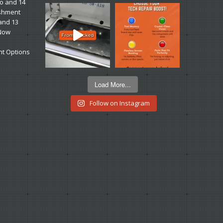
ro and 14
ishment
 and 13
 Now
t Options
Load More...
Follow on Instagram