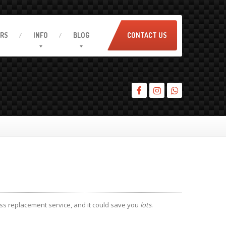
IRS
INFO
BLOG
CONTACT US
ss replacement service, and it could save you
lots
.