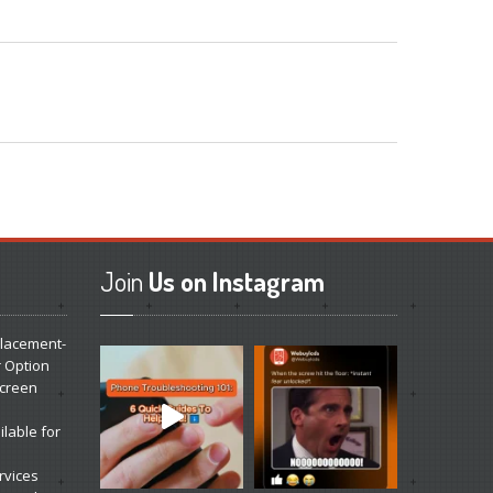
Join
Us on Instagram
lacement-
r Option
Screen
lable for
rvices