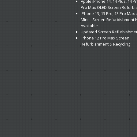
Apple
iPhone 14, 14 Plus, 14 P
Pro Max OLED Screen Refurb
iPhone
13, 13 Pro, 13 Pro Max
Mini – Screen Refurbishment
Available
Updated
Screen Refurbishmen
iPhone
12 Pro Max Screen
Refurbishment & Recycling