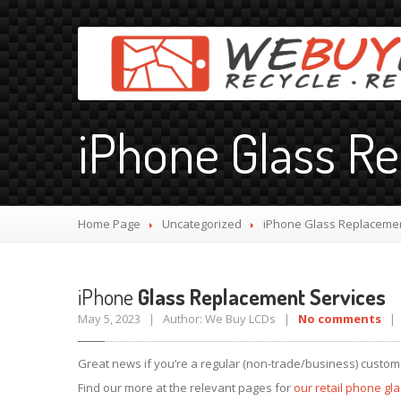
iPhone Glass R
Home Page
Uncategorized
iPhone
Glass Replacemen
iPhone
Glass Replacement Services
May 5, 2023 | Author: We Buy LCDs |
No comments
| 
Great news if you’re a regular (non-trade/business) custom
Find our more at the relevant pages for
our retail phone gl