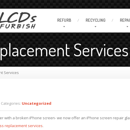
REFURB
RECYCLING
REPA
eplacement Services
t Services
Categories:
Uncategorized
er with a broken iPhone screen- we now offer an iPhone screen repair gla
ass replacement services
.