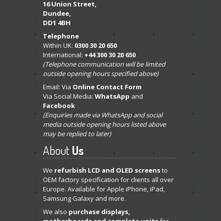
16 Union Street,
Dundee,
DD1 4BH
Telephone
Within UK:
0300 30 20 650
International:
+44 300 30 20 650
(Telephone communication will be limited
outside opening hours specified above)
Email: Via
Online Contact Form
Via Social Media:
WhatsApp
and
Facebook
(Enquiries made via WhatsApp and social
media outside opening hours listed above
may be replied to later)
About
Us
We
refurbish LCD and OLED screens
to
OEM factory specification for clients all over
Europe. Available for Apple iPhone, iPad,
Samsung Galaxy and more.
We also
purchase displays,