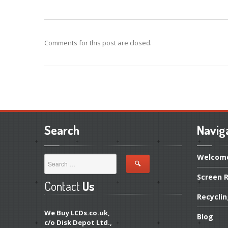
Comments for this post are closed.
Search
Navig
Welcom
Screen
R
Contact
Us
Recycli
We Buy LCDs.co.uk,
Blog
c/o Disk Depot Ltd.,