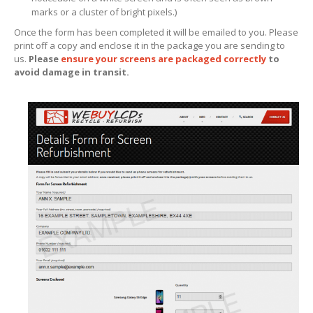
marks or a cluster of bright pixels.)
iPhone
13 Pro Max Glass Replacement
Once the form has been completed it will be emailed to you. Please
iPhone
13 Mini Glass Replacement
print off a copy and enclose it in the package you are sending to
us.
Please
ensure your screens are packaged correctly
to
avoid damage in transit.
iPhone
13 Glass Replacement
iPhone
12 Pro Max Glass Replacement
iPhone
12 Pro Glass Replacement
iPhone
12 Glass Replacement
iPhone
12 Mini Glass Replacement
Board
Level Phone & Tablet Repairs
Repairs
Form
INFO
General
Enquiries
Why
Choose Us?