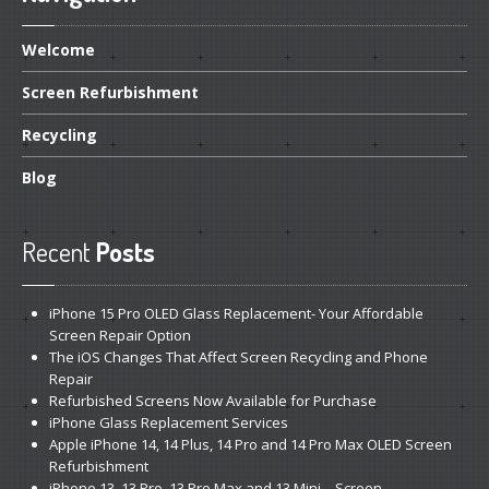
Welcome
Screen
Refurbishment
Recycling
Blog
Recent
Posts
iPhone
15 Pro OLED Glass Replacement- Your Affordable
Screen Repair Option
The
iOS Changes That Affect Screen Recycling and Phone
Repair
Refurbished
Screens Now Available for Purchase
iPhone
Glass Replacement Services
Apple
iPhone 14, 14 Plus, 14 Pro and 14 Pro Max OLED Screen
Refurbishment
iPhone
13, 13 Pro, 13 Pro Max and 13 Mini – Screen