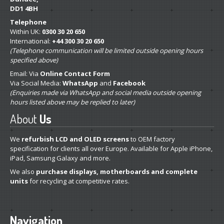
DD1 4BH
Telephone
Within UK:
0300 30 20 650
International:
+44 300 30 20 650
(Telephone communication will be limited outside opening hours
specified above)
Email: Via
Online Contact Form
Via Social Media:
WhatsApp
and
Facebook
(Enquiries made via WhatsApp and social media outside opening
hours listed above may be replied to later)
About
Us
We
refurbish LCD and OLED screens
to OEM factory
specification for clients all over Europe. Available for Apple iPhone,
iPad, Samsung Galaxy and more.
We also
purchase displays, motherboards and complete
units
for recycling at competitive rates.
Navigation