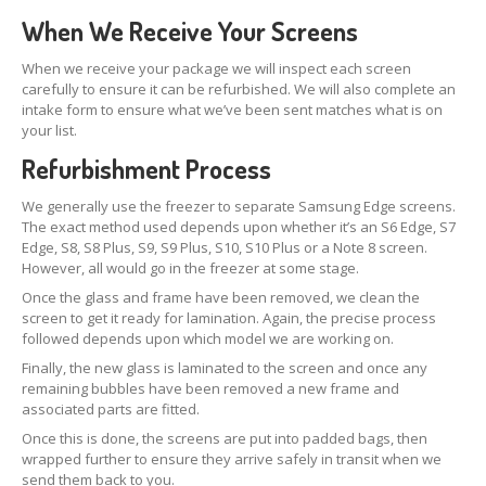
Distinguishing
iPhone 7, 8 & Plus LCDs
When We Receive Your Screens
Touch
Compatibility on iPhone 7, 8 & Plus LCDs
When we receive your package we will inspect each screen
carefully to ensure it can be refurbished. We will also complete an
CONTACT US
intake form to ensure what we’ve been sent matches what is on
your list.
Refurbishment Process
We generally use the freezer to separate Samsung Edge screens.
The exact method used depends upon whether it’s an S6 Edge, S7
Edge, S8, S8 Plus, S9, S9 Plus, S10, S10 Plus or a Note 8 screen.
However, all would go in the freezer at some stage.
Once the glass and frame have been removed, we clean the
screen to get it ready for lamination. Again, the precise process
followed depends upon which model we are working on.
Finally, the new glass is laminated to the screen and once any
remaining bubbles have been removed a new frame and
associated parts are fitted.
Once this is done, the screens are put into padded bags, then
wrapped further to ensure they arrive safely in transit when we
send them back to you.