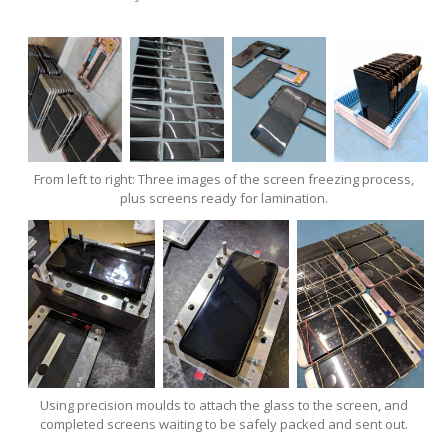
From left to right: Three images of the screen freezing process,
plus screens ready for lamination.
Using precision moulds to attach the glass to the screen, and
completed screens waiting to be safely packed and sent out.