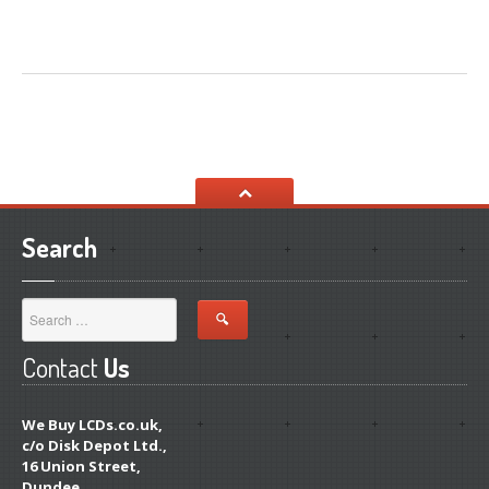
Search
Contact
Us
We Buy LCDs.co.uk,
c/o Disk Depot Ltd.,
16 Union Street,
Dundee,