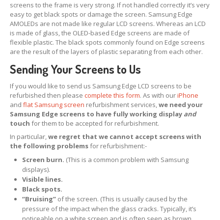
screens to the frame is very strong. If not handled correctly it’s very
Apple
& Samsung Screens
easy to get black spots or damage the screen. Samsung Edge
AMOLEDs are not made like regular LCD screens. Whereas an LCD
iPhone
& iPad Boards
is made of glass, the OLED-based Edge screens are made of
flexible plastic. The black spots commonly found on Edge screens
How
to Pack Screens
are the result of the layers of plastic separating from each other.
OEM,
Non-OEM & Copy Screens
Sending Your Screens to Us
REPAIRS
If you would like to send us Samsung Edge LCD screens to be
refurbished then please
complete this form
. As with our
iPhone
Retail
Customer Glass Replacement
and
flat Samsung screen
refurbishment services,
we need your
Samsung Edge screens to have fully working display
and
iPhone
15 Pro Screen Glass Replacement
touch
for them to be accepted for refurbishment.
iPhone
14 Pro Max Glass Replacement
In particular,
we regret that we cannot accept screens with
the following problems
for refurbishment:-
iPhone
14 Pro Glass Replacement
Screen burn.
(This is a common problem with Samsung
displays).
iPhone
14 Plus Glass Replacement
Visible lines.
Black spots.
iPhone
14 Glass Replacement
“Bruising”
of the screen. (This is usually caused by the
pressure of the impact when the glass cracks. Typically, it’s
iPhone
13 Pro Glass Replacement
noticeable on a white screen and is often seen as brown