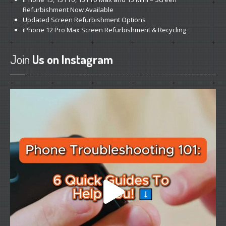
Refurbishment Now Available
Updated
Screen Refurbishment Options
iPhone
12 Pro Max Screen Refurbishment & Recycling
Join
Us on Instagram