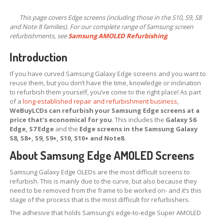
X,
XS & Max OLED
This page covers Edge screens (including those in the S10, S9, S8
11,
Pro & Pro Max
and Note 8 families). For our complete range of Samsung screen
refurbishments, see
Samsung AMOLED Refurbishing
.
iPad
Screens
Introduction
Samsung
Edge Screens
If you have curved Samsung Galaxy Edge screens and you want to
Samsung
Screens
reuse them, but you don’t have the time, knowledge or inclination
Offering
Glass Replacement
to refurbish them yourself, you’ve come to the right place! As part
of a
long-established repair and refurbishment business
,
Requirements
WeBuyLCDs can refurbish your Samsung Edge screens at a
price that’s economical for you
. This includes the
Galaxy S6
Refurb
Terms
Edge, S7 Edge
and the
Edge screens in the Samsung Galaxy
S8, S8+, S9, S9+, S10, S10+ and Note8
.
RECYCLING
About Samsung Edge AMOLED Screens
Recycling
Request Form
Samsung Galaxy Edge OLEDs are the most difficult screens to
Prices
refurbish. This is mainly due to the curve, but also because they
need to be removed from the frame to be worked on- and it’s this
Requirements
stage of the process that is the most difficult for refurbishers.
Criteria
The adhesive that holds Samsung’s edge-to-edge Super AMOLED