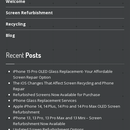
Welcome
Screen
Refurbishment
Recycling
Blog
Recent
Posts
iPhone
15 Pro OLED Glass Replacement- Your Affordable
Screen Repair Option
The
iOS Changes That Affect Screen Recycling and Phone
Repair
Refurbished
Screens Now Available for Purchase
iPhone
Glass Replacement Services
Apple
iPhone 14, 14 Plus, 14 Pro and 14 Pro Max OLED Screen
Refurbishment
iPhone
13, 13 Pro, 13 Pro Max and 13 Mini – Screen
Refurbishment Now Available
Updated
Screen Refurbishment Options