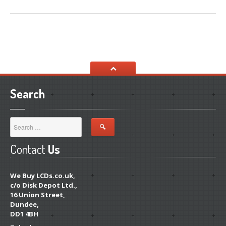
Search
Contact
Us
We Buy LCDs.co.uk,
c/o Disk Depot Ltd.,
16 Union Street,
Dundee,
DD1 4BH