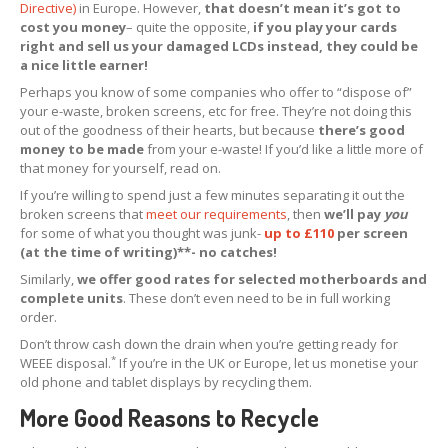
Directive)
in Europe. However,
that doesn’t mean it’s got to
cost you money
Apple
& Samsung Screens
– quite the opposite,
if you play your cards
right and sell us your damaged LCDs instead, they could be
iPhone
& iPad Boards
a nice little earner!
How
to Pack Screens
Perhaps you know of some companies who offer to “dispose of”
your e-waste, broken screens, etc for free. They’re not doing this
OEM,
Non-OEM & Copy Screens
out of the goodness of their hearts, but because
there’s good
money to be made
from your e-waste! If you’d like a little more of
REPAIRS
that money for yourself, read on.
If you’re willing to spend just a few minutes separating it out the
Retail
Customer Glass Replacement
broken screens that
meet our requirements
, then
we’ll pay
you
for some of what you thought was junk-
up to £110
per screen
iPhone
15 Pro Screen Glass Replacement
(at the time of writing)**- no catches!
iPhone
14 Pro Max Glass Replacement
Similarly,
we offer good rates for selected motherboards and
complete units
. These don’t even need to be in full working
iPhone
14 Pro Glass Replacement
order.
Don’t throw cash down the drain when you’re getting ready for
iPhone
14 Plus Glass Replacement
*
WEEE disposal.
If you’re in the UK or Europe, let us monetise your
old phone and tablet displays by recycling them.
iPhone
14 Glass Replacement
More Good Reasons to Recycle
iPhone
13 Pro Glass Replacement