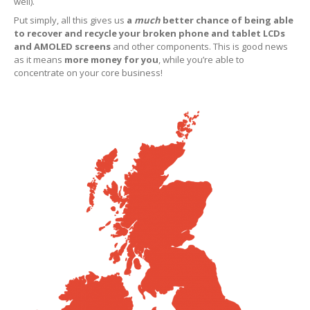
Why
Choose Us?
well).
Put simply, all this gives us
a
much
better chance of being able
Map
to recover and recycle your broken phone and tablet LCDs
Paid
LCD Disposal
and AMOLED screens
and other components. This is good news
as it means
more money for you
, while you’re able to
concentrate on your core business!
BLOG
iOS
Changes and New Recyling Prices
Refurb
Screens Available for Purchase
iPhone
Glass Replacement
iPhone
14, Plus, Pro & Max Refurb
iPhone
13, Pro, Pro Max & Mini Refurb
iPhone
XS, XS Max & XR Repair
iPhone
X Repair Info
ALS
Problems with iPhone X & 8 Screen Replacements
Distinguishing
Original & Copy iPhone LCDs
“Error
53” Back in Disguise on iPhone 8