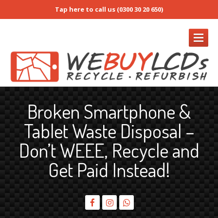
Tap here to call us (0300 30 20 650)
REFURB
Broken Smartphone &
Refurb
Form
Tablet Waste Disposal –
RMA
/ Return Request
Don’t WEEE, Recycle and
Prices
Buy
Refurb Screens
Get Paid Instead!
How
to Pack Screens
Screen
Only & Full Device Services
iPhone
Screens