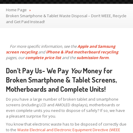
X,
XS & Max OLED
Home Page
11,
Pro & Pro Max
Broken
Smartphone & Tablet Waste Disposal – Don’t WEEE, Recycle
and Get Paid Instead!
iPad
Screens
Samsung
Edge Screens
For more specific information, see the
Apple and Samsung
Samsung
Screens
screen recycling
and
iPhone & iPad motherboard recycling
Offering
Glass Replacement
pages, our
complete price list
and the
submission form
.
Requirements
Don’t Pay Us- We Pay
You
Money for
Refurb
Terms
Broken Smartphone & Tablet Screens,
Motherboards and Complete Units!
RECYCLING
Recycling
Request Form
Do you have a large number of broken tablet and smartphone
screens (including LCD and AMOLED displays), motherboards or
Prices
even complete units you need to dispose of safely? If so, we have
a pleasant surprise for you.
Requirements
You know that electronic waste has to be disposed of correctly due
Criteria
to the
Waste Electrical and Electronic Equipment Directive (WEEE