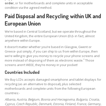
order
, or for motherboards and complete units in acceptable
condition via the agreed method.
Paid Disposal and Recycling within UK and
European Union
We’re based in Central Scotland, but we operate throughout the
United Kingdom, the entire European Union (EU)- in fact, almost
anywhere within Europe.
It doesn’t matter whether you’re based in Glasgow, Gwent or
Greece- put simply, if you can ship to us from within Europe, then
we’re willing to give you money to recycle your phone screens and
*
more instead of disposing of them as electronic waste.
Those
screens aren’t WEEE, they’re money in your pocket!
Countries Included
We Buy LCDs accepts damaged smartphone and tablet displays for
recycling (as an alternative to disposal), plus selected
motherboards and complete units from the following European
countries:-
Albania, Austria, Belgium, Bosnia and Herzegovina, Bulgaria, Croatia,
Cyprus, Czech Republic, Denmark, Estonia, Finland, France, Germany,