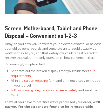
Screen, Motherboard, Tablet and Phone
Disposal – Convenient as 1-2-3
Okay, so you now you know that your electronic waste- or at least
your old screens, boards and complete units- could actually be
worth money
to
you, and that webuylcds.co.uk is best placed to
recover that value. The only question is- how convenient is it?
It’s amazingly simple in fact!
Separate out the broken displays that you think meet
our
requirements
.
Fill in
the screen recycling form
and print out a copy to include
in your parcel.
Following our guide, pack your screens safely
and send them
to us.
That’s all you have to do! Once we’ve processed your order,
we’ll
pay you for the screens we found to be in recoverable