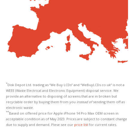
*
Disk Depot Ltd. trading as “We Buy LCDs” and “WeBuyLCDs.co.uk” is not a
WEEE (Waste Electrical and Electronic Equipment) disposal service. We
provide an alternative to disposing of screens that are in broken but
recyclable order by buying them from you
instead of
sending them off as
electronic waste.
**
Based on offered price for Apple iPhone 14 Pro Max OEM screen in
acceptable condition as of May 2023. Prices are subject to constant change
due to supply and demand. Plese see our
price list
for current rates.