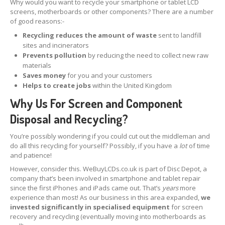
Why would you want to recycle your smartphone or tablet LCD
screens, motherboards or other components? There are a number
iPhone
13 Pro Max Glass Replacement
of good reasons:-
iPhone
13 Mini Glass Replacement
Recycling reduces the amount of waste
sent to landfill
sites and incinerators
iPhone
13 Glass Replacement
Prevents pollution
by reducing the need to collect new raw
materials
iPhone
12 Pro Max Glass Replacement
Saves money
for you and your customers
Helps to create jobs
within the United Kingdom
iPhone
12 Pro Glass Replacement
Why Us For Screen and Component
iPhone
12 Glass Replacement
Disposal and Recycling?
iPhone
12 Mini Glass Replacement
You’re possibly wondering if you could cut out the middleman and
do all this recycling for yourself? Possibly, if you have a
lot
of time
and patience!
Board
Level Phone & Tablet Repairs
However, consider this. WeBuyLCDs.co.uk is part of Disc Depot, a
Repairs
Form
company that’s been involved in smartphone and tablet repair
since the first iPhones and iPads came out. That’s
years
more
INFO
experience than most! As our business in this area expanded,
we
invested significantly in specialised equipment
for screen
General
Enquiries
recovery and recycling (eventually moving into motherboards as