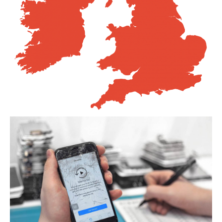
Distinguishing
iPhone 7, 8 & Plus LCDs
Touch
Compatibility on iPhone 7, 8 & Plus LCDs
CONTACT US