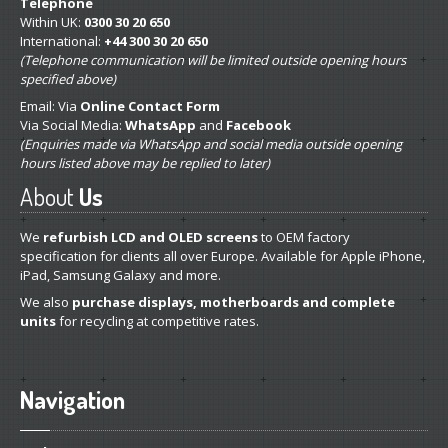
Telephone
Within UK:
0300 30 20 650
International:
+44 300 30 20 650
(Telephone communication will be limited outside opening hours
specified above)
Email: Via
Online Contact Form
Via Social Media:
WhatsApp
and
Facebook
(Enquiries made via WhatsApp and social media outside opening
hours listed above may be replied to later)
About
Us
We
refurbish LCD and OLED screens
to OEM factory
specification for clients all over Europe. Available for Apple iPhone,
iPad, Samsung Galaxy and more.
We also
purchase displays, motherboards and complete
units
for recycling at competitive rates.
Navigation