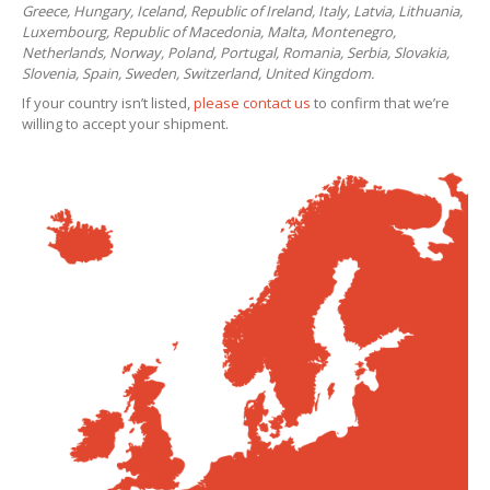
Greece, Hungary, Iceland, Republic of Ireland, Italy, Latvia, Lithuania,
Luxembourg, Republic of Macedonia, Malta, Montenegro,
Netherlands, Norway, Poland, Portugal, Romania, Serbia, Slovakia,
Slovenia, Spain, Sweden, Switzerland, United Kingdom.
If your country isn’t listed,
please contact us
to confirm that we’re
willing to accept your shipment.