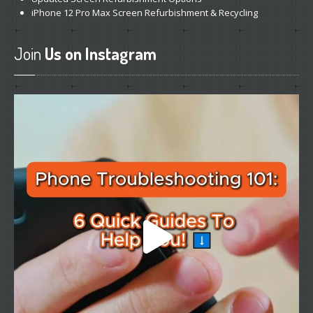
iPhone
12 Pro Max Screen Refurbishment & Recycling
Join
Us on Instagram