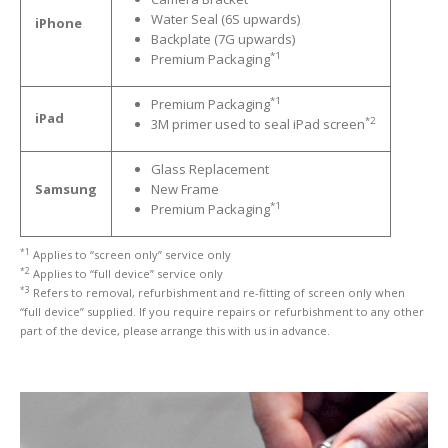
Water Seal (6S upwards)
iPhone
iPhone
13 Pro Max Glass Replacement
Backplate (7G upwards)
*1
Premium Packaging
iPhone
13 Mini Glass Replacement
iPhone
13 Glass Replacement
*1
Premium Packaging
iPad
*2
3M primer used to seal iPad screen
iPhone
12 Pro Max Glass Replacement
Glass Replacement
iPhone
12 Pro Glass Replacement
Samsung
New Frame
*1
Premium Packaging
iPhone
12 Glass Replacement
*1
Applies to “screen only” service only
iPhone
12 Mini Glass Replacement
*2
Applies to “full device” service only
*3
Refers to removal, refurbishment and re-fitting of screen only when
Board
Level Phone & Tablet Repairs
“full device” supplied. If you require repairs or refurbishment to any other
part of the device, please arrange this with us in advance.
Repairs
Form
INFO
General
Enquiries
Why
Choose Us?