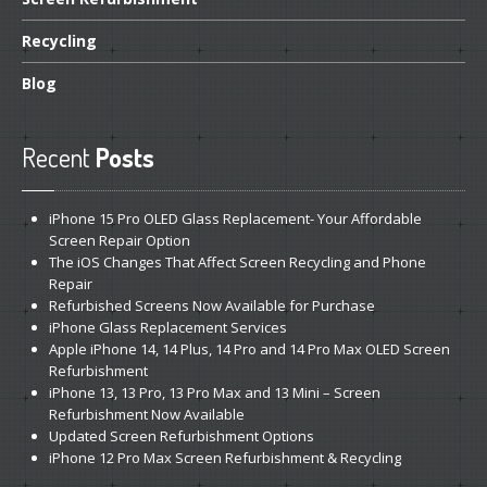
Recycling
Blog
Recent
Posts
iPhone
15 Pro OLED Glass Replacement- Your Affordable
Screen Repair Option
The
iOS Changes That Affect Screen Recycling and Phone
Repair
Refurbished
Screens Now Available for Purchase
iPhone
Glass Replacement Services
Apple
iPhone 14, 14 Plus, 14 Pro and 14 Pro Max OLED Screen
Refurbishment
iPhone
13, 13 Pro, 13 Pro Max and 13 Mini – Screen
Refurbishment Now Available
Updated
Screen Refurbishment Options
iPhone
12 Pro Max Screen Refurbishment & Recycling