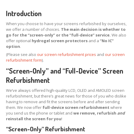
X,
XS & Max OLED
Introduction
11,
Pro & Pro Max
When you choose to have your screens refurbished by ourselves,
iPad
Screens
we offer a number of choices.
The main decision is whether to
go for the “screen-only” or the “full-device” service.
We also
Samsung
Edge Screens
offer optional
hydrogel screen protectors
and a
“No IC”
option
.
Samsung
Screens
(Please see also
our screen refurbishment prices
and
our screen
Offering
Glass Replacement
refurbishment form
).
Requirements
“Screen-Only” and “Full-Device” Screen
Refurb
Terms
Refurbishment
RECYCLING
We’ve always offered high-quality LCD, OLED and AMOLED screen
refurbishment, but there’s great news for those of you who dislike
Recycling
Request Form
having to remove and fit the screens before and after sending
them. We now offer
full-device screen refurbishment
where
Prices
you send us the phone or tablet and
we remove, refurbish
and
Requirements
reinstall the screen for you
!
“Screen-Only” Refurbishment
Criteria