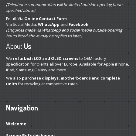
(Telephone communication will be limited outside opening hours
specified above)
Email: Via
Online Contact Form
Via Social Media:
WhatsApp
and
Facebook
(Enquiries made via WhatsApp and social media outside opening
hours listed above may be replied to later)
About
Us
We
refurbish LCD and OLED screens
to OEM factory
specification for clients all over Europe. Available for Apple iPhone,
iPad, Samsung Galaxy and more.
We also
purchase displays, motherboards and complete
units
for recycling at competitive rates.
Navigation
Welcome
Screen
Refurbishment