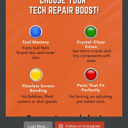
Load More...
Follow on Instagram