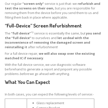
Our regular
“screen only”
service is just that- we
refurbish and
Apple
& Samsung Screens
test the screens on their own,
but you are responsible for
removing them from the device before you send them to us and
iPhone
& iPad Boards
fitting them back in place where applicable.
How
to Pack Screens
“Full-Device” Screen Refurbishment
OEM,
Non-OEM & Copy Screens
*3
The
“full device”
service is essentially the same, but
you send
the “full device”
to ourselves and
let
us
deal with the
REPAIRS
inconvenience of removing the damaged screen and
reinstalling it
after refurbishment!
Retail
Customer Glass Replacement
For a full device repair,
we will also swap over the existing
iPhone
15 Pro Screen Glass Replacement
matched IC if necessary
.
With the full device service, we use diagnostic software
iPhone
14 Pro Max Glass Replacement
beforehand to generate a report and pinpoint any possible
problems
before
we go ahead with anything.
iPhone
14 Pro Glass Replacement
What You Can Expect
iPhone
14 Plus Glass Replacement
In both cases, you can expect the following levels of service:-
iPhone
14 Glass Replacement
Glass replacement
iPhone
13 Pro Glass Replacement
Camera Bracket