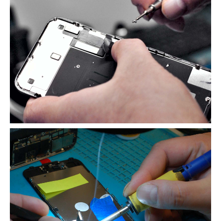
Map
Paid
LCD Disposal
BLOG
iOS
Changes and New Recyling Prices
Refurb
Screens Available for Purchase
iPhone
Glass Replacement
iPhone
14, Plus, Pro & Max Refurb
iPhone
13, Pro, Pro Max & Mini Refurb
iPhone
XS, XS Max & XR Repair
iPhone
X Repair Info
ALS
Problems with iPhone X & 8 Screen Replacements
Distinguishing
Original & Copy iPhone LCDs
“Error
53” Back in Disguise on iPhone 8