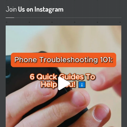
Join
Us on Instagram