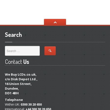
Search
Contact
Us
We Buy LCDs.co.uk,
c/o Disk Depot Ltd.,
16 Union Street,
Dundee,
DD1 4BH
Telephone
Within UK:
0300 30 20 650
International:
+44 300 30 20 650