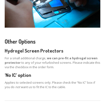
Distinguishing
iPhone 7, 8 & Plus LCDs
Touch
Compatibility on iPhone 7, 8 & Plus LCDs
CONTACT US
Other Options
Hydrogel Screen Protectors
For a small additional charge,
we can pre-fit a hydrogel screen
protector
to any of your refurbished screens. Please indicate this
via the checkbox in the order form.
‘No IC’ option
Applies to selected screens only. Please check the “No IC” box if
you do
not
want us to fit the IC to the cable.